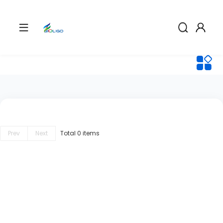
Prev
Next
Total 0 items