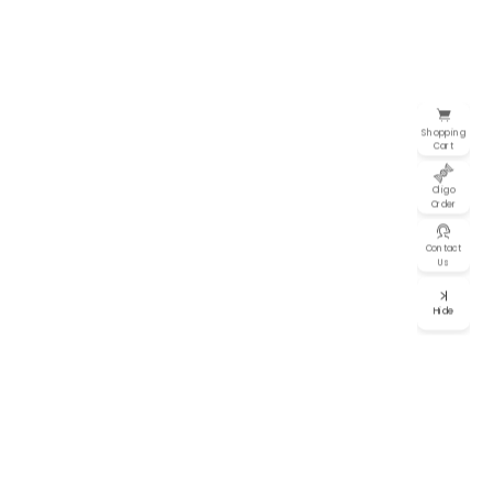
Shopping
Cart
Oligo
Order
Contact
Us
Hide