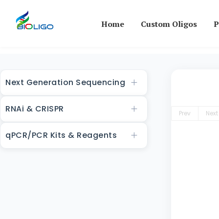
Home
Custom Oligos
P
Next Generation Sequencing
RNAi & CRISPR
Prev
Next
qPCR/PCR Kits & Reagents