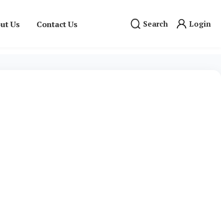
ut Us
Contact Us
Search
Login