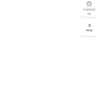
Contact
Us
Hide