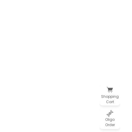
Shopping
Cart
Oligo
Order