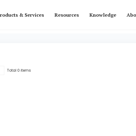
roducts & Services
Resources
Knowledge
Abo
Total 0 items