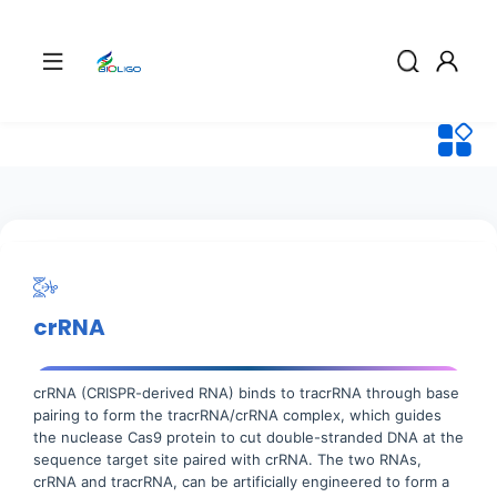
crRNA
crRNA (CRISPR-derived RNA) binds to tracrRNA through base
pairing to form the tracrRNA/crRNA complex, which guides
the nuclease Cas9 protein to cut double-stranded DNA at the
sequence target site paired with crRNA. The two RNAs,
crRNA and tracrRNA, can be artificially engineered to form a