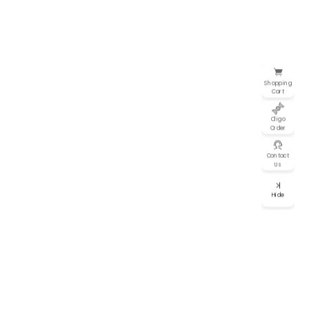
Shopping
Cart
Oligo
Order
Contact
Us
Hide