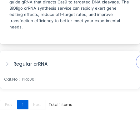
guide gRNA that directs Cas9 to targeted DNA cleavage. The
BiOligo crRNA synthesis service can rapidly exert gene
editing effects, reduce off-target rates, and improve
transfection efficiency to better meet your experimental
needs.
Regular crRNA
Cat.No：PRc001
Prev
1
Next
Total 1 items