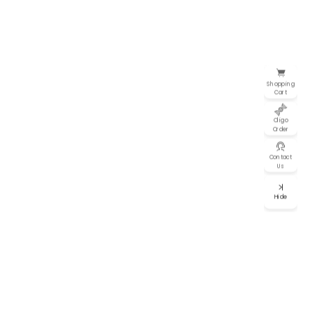
Shopping
Cart
Oligo
Order
Contact
Us
Hide