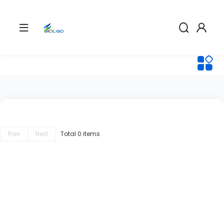
Prev
Next
Total 0 items