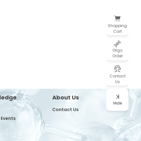
Shopping
Cart
Oligo
Order
Contact
Us
ledge
About Us
Hide
Contact Us
 Events