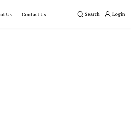
ut Us
Contact Us
Search
Login