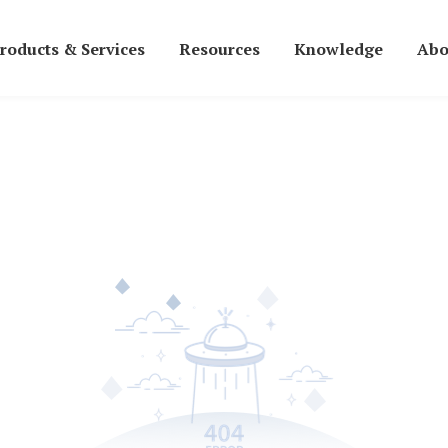
roducts & Services
Resources
Knowledge
Abo