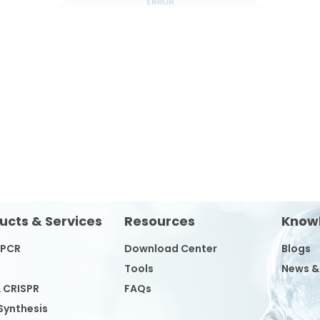
ucts & Services
Resources
Know
/PCR
Download Center
Blogs
Tools
News &
& CRISPR
FAQs
Synthesis