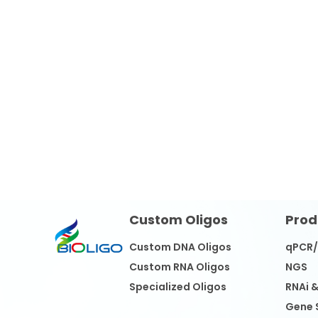
Custom Oligos
Prod
Custom DNA Oligos
qPCR
Custom RNA Oligos
NGS
Specialized Oligos
RNAi 
Gene 