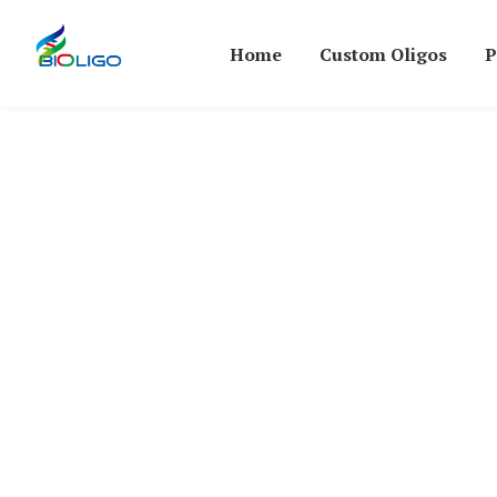
Home
Custom Oligos
P