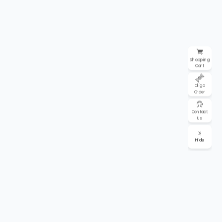
Shopping
Cart
Oligo
Order
Contact
Us
Hide