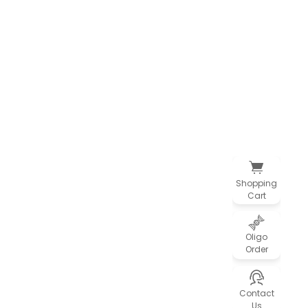
Shopping
Cart
Oligo
Order
Contact
Us