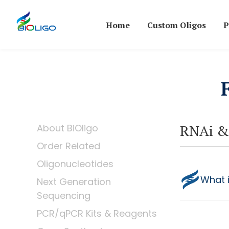
Home
Custom Oligos
P
RNAi &
About BiOligo
Order Related
Oligonucleotides
What 
Next Generation
Sequencing
PCR/qPCR Kits & Reagents