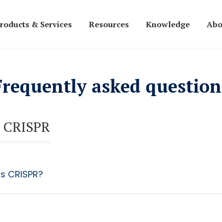
roducts & Services
Resources
Knowledge
Abo
Frequently asked question
 CRISPR
is CRISPR?