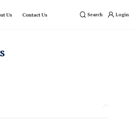
ut Us
Contact Us
Search
Login
s