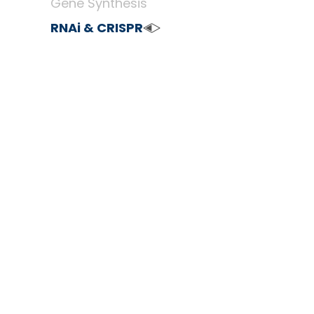
Gene Synthesis
RNAi & CRISPR