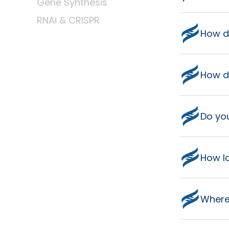
Gene Synthesis
RNAi & CRISPR
How d
How do
Do yo
How lo
Where 