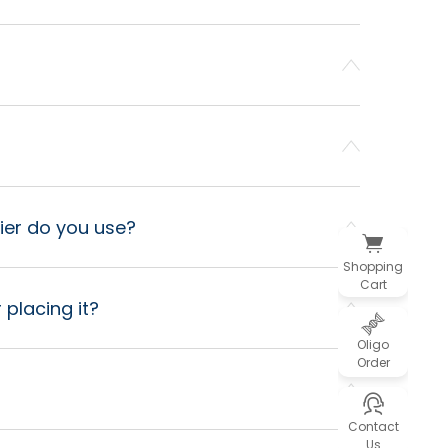
ier do you use?
Shopping
Cart
 placing it?
Oligo
Order
Contact
Us