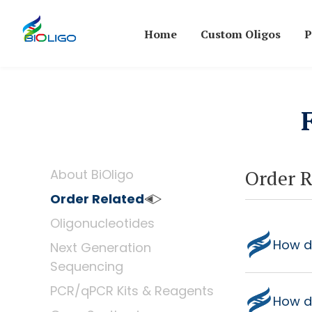
Home
Custom Oligos
P
Order R
About BiOligo
Order Related
Oligonucleotides
How do
Next Generation
Sequencing
PCR/qPCR Kits & Reagents
How d