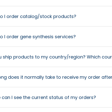
o I order catalog/stock products?
 I order gene synthesis services?
u ship products to my country/region? Which cour
ng does it normally take to receive my order after
can I see the current status of my orders?