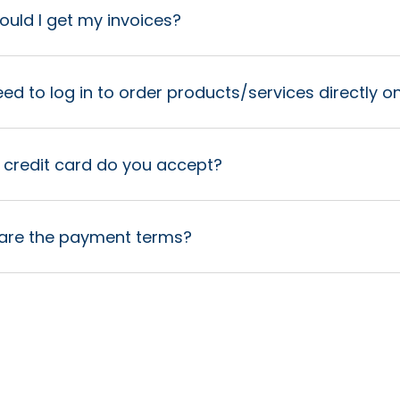
uld I get my invoices?
eed to log in to order products/services directly 
 credit card do you accept?
are the payment terms?