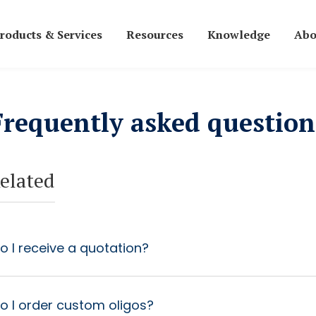
roducts & Services
Resources
Knowledge
Abo
Frequently asked question
elated
 I receive a quotation?
o I order custom oligos?