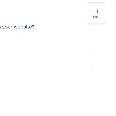
Hide
on your website?