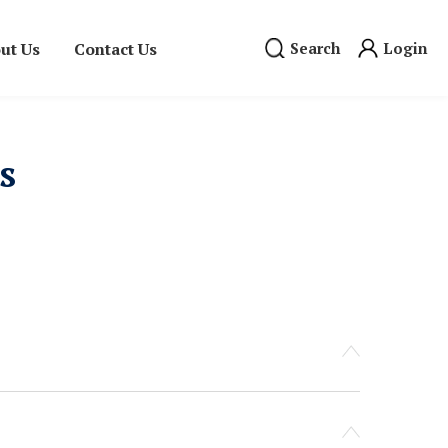
ut Us
Contact Us
Search
Login
s