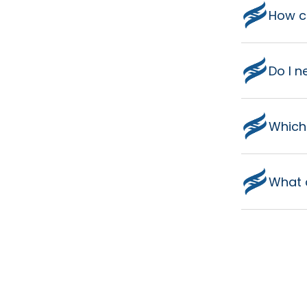
How co
Do I n
Which
What 