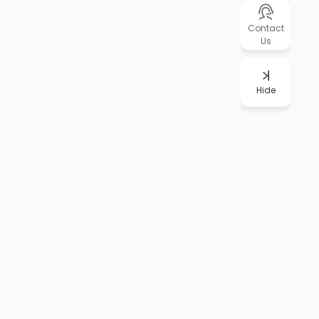
Contact
Us
Hide