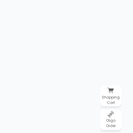
Shopping
Cart
Oligo
Order