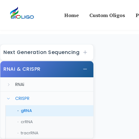
Home
Custom Oligos
P
Next Generation Sequencing
RNAi & CRISPR
RNAi
CRISPR
gRNA
crRNA
tracrRNA