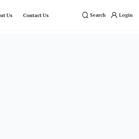
ut Us
Contact Us
Search
Login