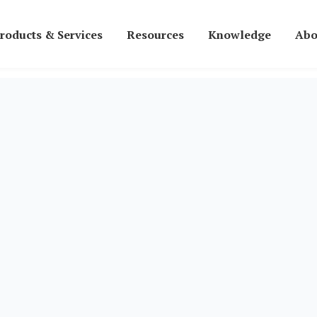
roducts & Services
Resources
Knowledge
Abo