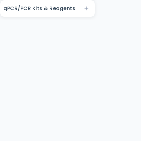
qPCR/PCR Kits & Reagents