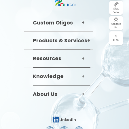
Oligo
Order
Custom Oligos
Contact
Us
Products & Services
Hide
Resources
Knowledge
About Us
LinkedIn