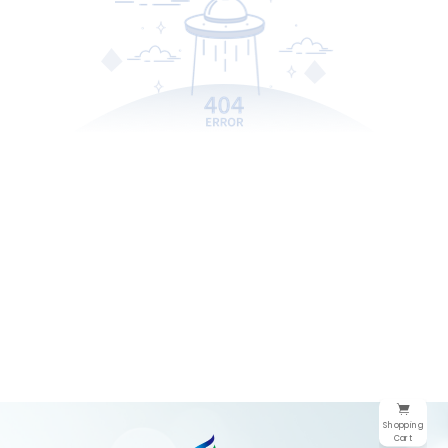
Shopping
Cart