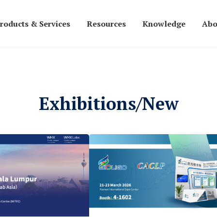
roducts & Services
Resources
Knowledge
Abo
Exhibitions/New