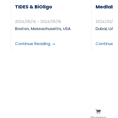
TIDES & BiOligo
Medlab &
2024/05/14 - 2024/05/16
2024/02/05
Boston, Massachusetts, USA
Dubai, UAE
Continue Reading →
Continue R
Shopping