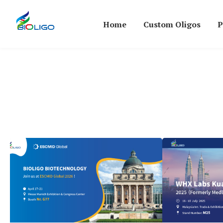
Home
Custom Oligos
P