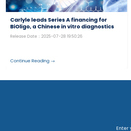
Carlyle leads Series A financing for
BiOligo, a Chinese in vitro diagnostics
(IVD) raw material supplier
Release Date：2025-07-28 19:50:26
Continue Reading →
Enter 