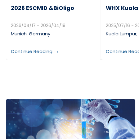
2026 ESCMID &BiOligo
WHX Kuala
2026/04/17 - 2026/04/19
2025/07/16 - 2
Munich, Germany
Kuala Lumpur,
Continue Reading →
Continue Rea