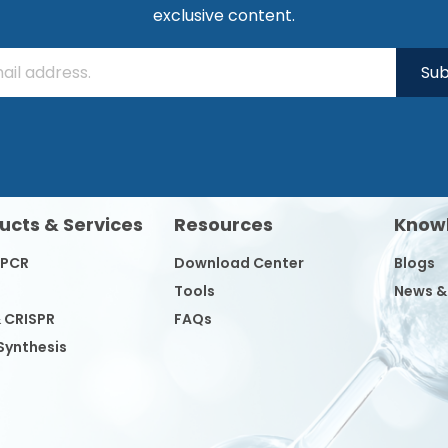
exclusive content.
Sub
ucts & Services
Resources
Know
/PCR
Download Center
Blogs
Tools
News &
& CRISPR
FAQs
Synthesis