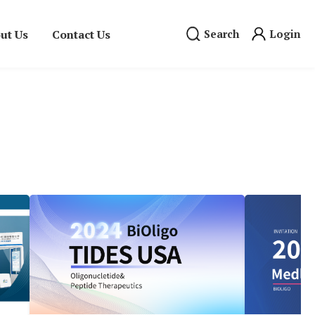
ut Us
Contact Us
Search
Login