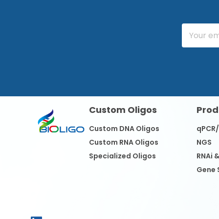
Custom Oligos
Prod
Custom DNA Oligos
qPCR
Custom RNA Oligos
NGS
Specialized Oligos
RNAi 
Gene 