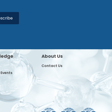
scribe
ledge
About Us
Contact Us
 Events