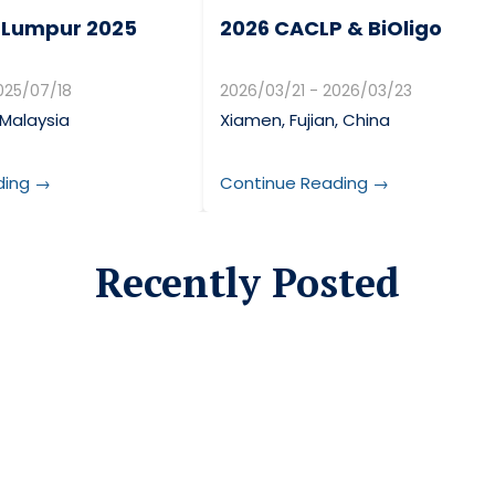
 Lumpur 2025
2026 CACLP & BiOligo
025/07/18
2026/03/21 - 2026/03/23
 Malaysia
Xiamen, Fujian, China
ding →
Continue Reading →
Recently Posted