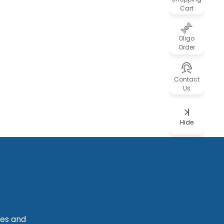
Cart
Oligo
Order
Contact
Us
Hide
les and