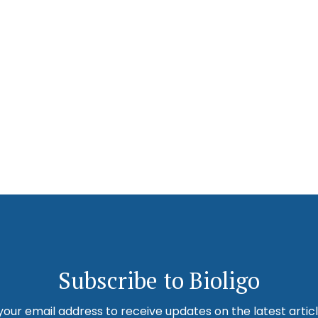
Subscribe to Bioligo
your email address to receive updates on the latest artic