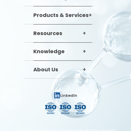
Products & Services
Resources
Knowledge
About Us
LinkedIn
BiOligo Biotechnology Co., Ltd. bioligo.com All rights reserved