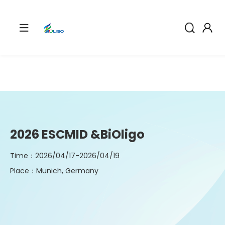
2026 ESCMID &BiOligo
Time：2026/04/17-2026/04/19
Place：Munich, Germany