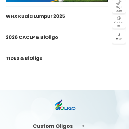
Oligo
Order
WHX Kuala Lumpur 2025
Contact
Us
2026 CACLP & BiOligo
Hide
TIDES & BiOligo
Custom Oligos