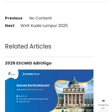
No Content
Previous 
WHX Kuala Lumpur 2025
Next
Related Articles
2026 ESCMID &BiOligo
Shopping
Cart