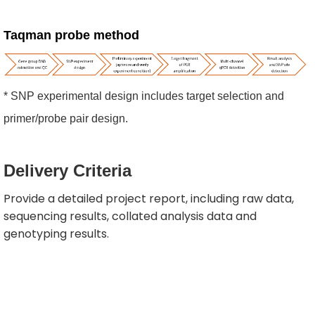
Taqman probe method
* SNP experimental design includes target selection and
primer/probe pair design.
Delivery
Criteria
Provide a detailed project report, including raw data,
sequencing results, collated analysis data and
genotyping results.