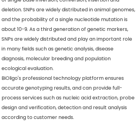
deletion. SNPs are widely distributed in animal genomes,
and the probability of a single nucleotide mutation is
about 10-9. As a third generation of genetic markers,
SNPs are widely distributed and play an important role
in many fields such as genetic analysis, disease
diagnosis, molecular breeding and population
ecological evaluation.
BiOligo's professional technology platform ensures
accurate genotyping results, and can provide full-
process services such as nucleic acid extraction, probe
design and verification, detection and result analysis
according to customer needs.