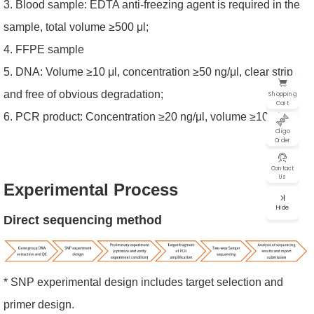
3. Blood sample: EDTA anti-freezing agent is required in the
sample, total volume ≥500 μl;
4. FFPE sample
5. DNA: Volume ≥10 μl, concentration ≥50 ng/μl, clear strip
and free of obvious degradation;
Shopping
Cart
6. PCR product: Concentration ≥20 ng/μl, volume ≥10 μl.
Oligo
Order
Contact
Us
Experimental Proce
ss
Hide
Direct sequencing method
* SNP experimental design includes target selection and
primer design.