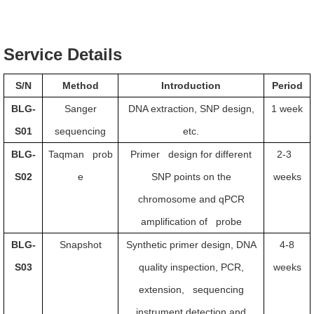
Service Details
S/N
Method
Introduction
Period
BLG-
Sanger
DNA extraction, SNP design,
1 week
S01
sequencing
etc.
BLG-
Taqman prob
Primer design for different
2-3
S02
e
SNP points on the
weeks
chromosome and qPCR
amplification of probe
BLG-
Snapshot
Synthetic primer design, DNA
4-8
S03
quality inspection, PCR,
weeks
extension, sequencing
instrument detection and