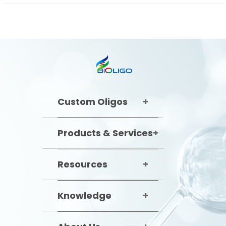
Custom Oligos
Products & Services
Resources
Knowledge