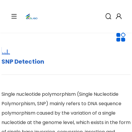
SNP Detection
Single nucleotide polymorphism (Single Nucleotide
Polymorphism, SNP) mainly refers to DNA sequence
polymorphism caused by the variation of a single
nucleotide at the genome level, which exists in the form
of single base inversion, conversion, insertion and