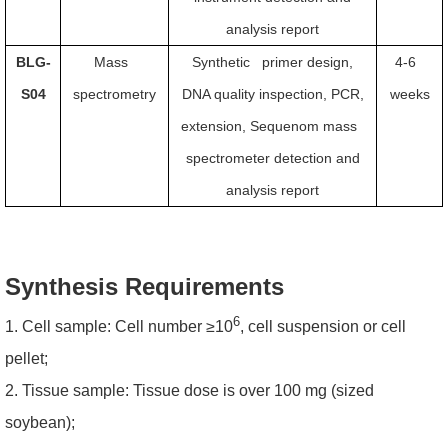
analysis report
BLG-
Mass
Synthetic primer design,
4-6
S04
spectrometry
DNA quality inspection, PCR,
weeks
extension, Sequenom mass
spectrometer detection and
analysis report
Synthesis Requirements
6
1. Cell sample: Cell number ≥10
, cell suspension or cell
pellet;
2. Tissue sample: Tissue dose is over 100 mg (sized
soybean);