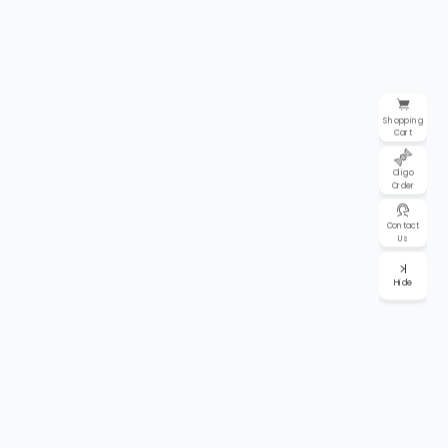
Shopping
Cart
Oligo
Order
Contact
Us
Hide