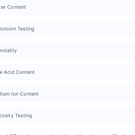
er Content
otoxin Testing
olality
e Acid Content
ium Ion Content
cosity Testing