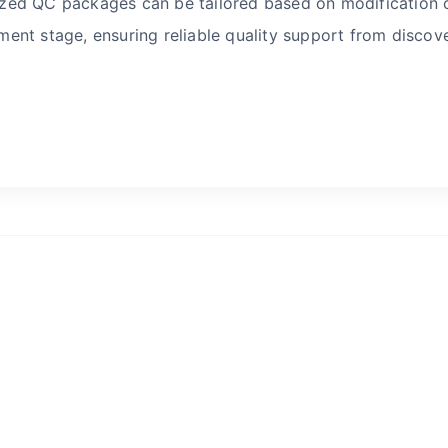
ed QC packages can be tailored based on modification c
ent stage, ensuring reliable quality support from discove