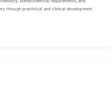
hemistry, stereochemical requirements, and
ry through preclinical and clinical development.