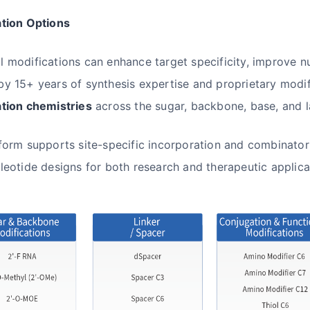
ation Options
 modifications can enhance target specificity, improve n
y 15+ years of synthesis expertise and proprietary modif
ation chemistries
across the sugar, backbone, base, and l
form supports site-specific incorporation and combinatori
leotide designs for both research and therapeutic applica