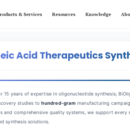
roducts & Services
Resources
Knowledge
Abo
eic Acid Therapeutics Synt
r 15 years of expertise in oligonucleotide synthesis, BiOl
scovery studies to
hundred-gram
manufacturing campaign
s and comprehensive quality systems, we support every s
ed synthesis solutions.