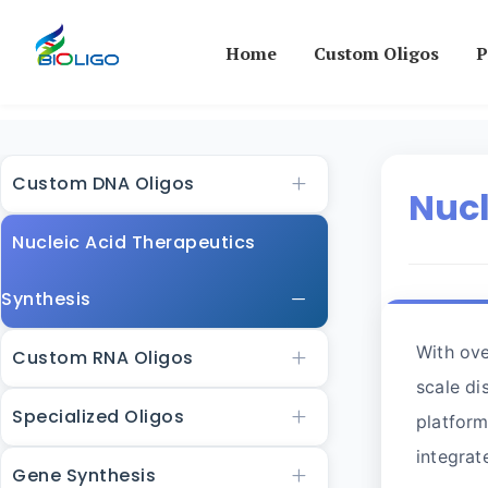
Home
Custom Oligos
P
Custom DNA Oligos
Nucl
Nucleic Acid Therapeutics
Synthesis
With ove
Custom RNA Oligos
scale di
Specialized Oligos
platform
integrat
Gene Synthesis