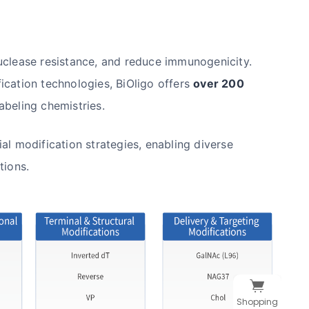
uclease resistance, and reduce immunogenicity.
ication technologies, BiOligo offers
over 200
abeling chemistries.
al modification strategies, enabling diverse
tions.
Shopping