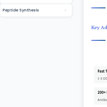
Peptide Synthesis
Key A