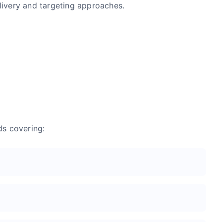
livery and targeting approaches.
ds covering: