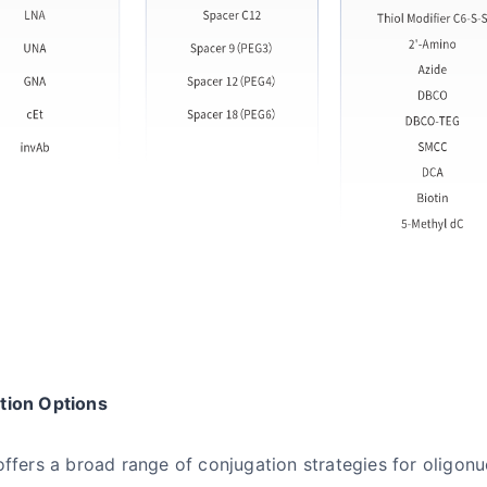
tion Options
offers a broad range of conjugation strategies for oligon