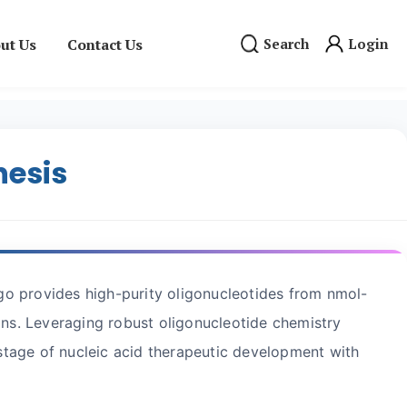
ut Us
Contact Us
Search
Login
hesis
igo provides high-purity oligonucleotides from nmol-
s. Leveraging robust oligonucleotide chemistry
tage of nucleic acid therapeutic development with