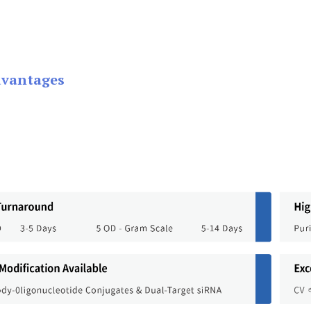
dvantages