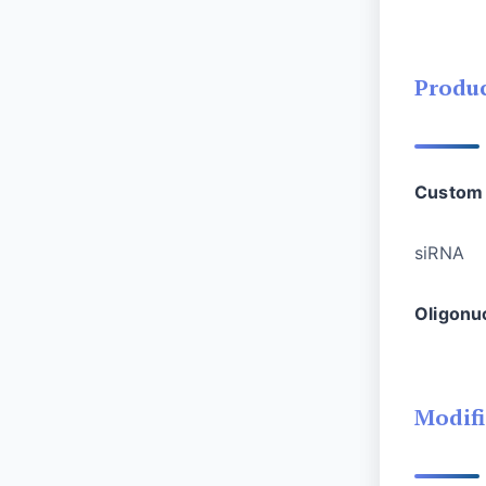
Produ
Custom 
si
Oligonu
Modifi