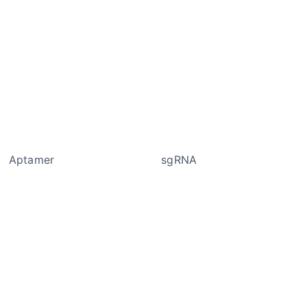
tamer sgRNA