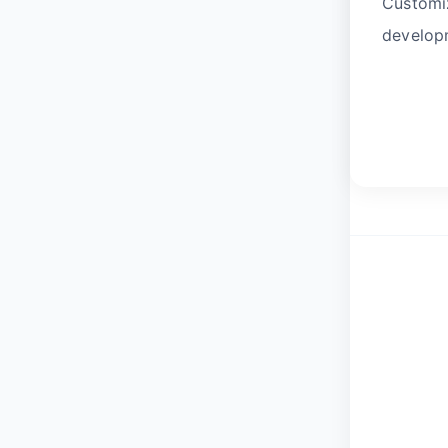
Customiz
developm