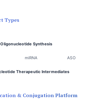
ct Types
Oligonucleotide Synthesis
RNA miRNA ASO Ap
cleotide Therapeutic Intermediates
cation & Conjugation Platform