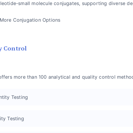
leotide-small molecule conjugates, supporting diverse de
 More Conjugation Options
y Control
offers more than 100 analytical and quality control metho
ntity Testing
ity Testing