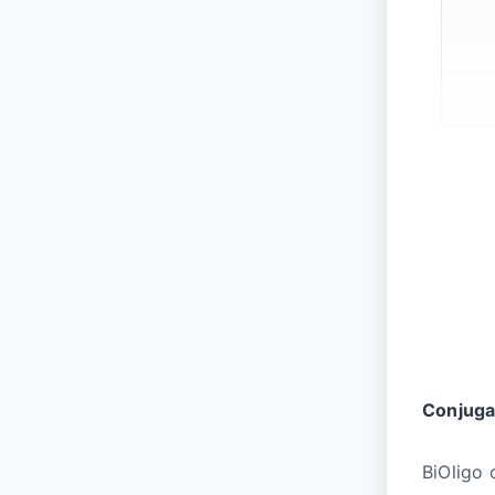
Conjuga
BiOligo 