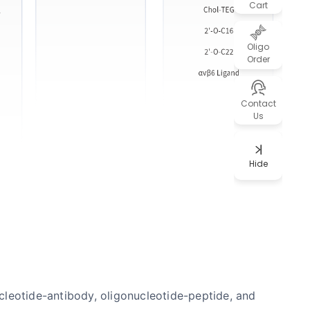
Cart
Oligo
Order
Contact
Us
Hide
ucleotide-antibody, oligonucleotide-peptide, and