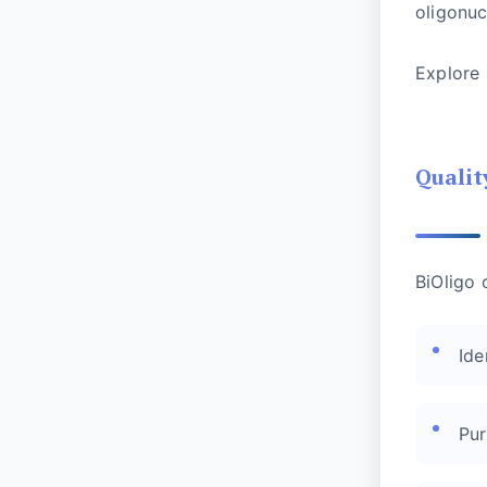
oligonuc
Explore
Qualit
BiOligo 
Ide
Pur