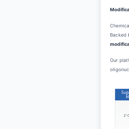
Modific
Chemical
Backed b
modific
Our plat
oligonuc