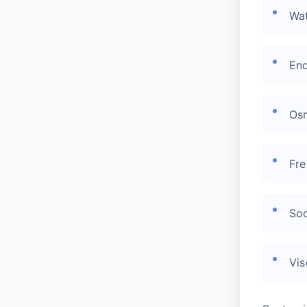
Wat
End
Osm
Fre
Sod
Vis