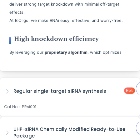
deliver strong target knockdown with minimal off-target
effects.
At BiOligo, we make RNAi easy, effective, and worry-free:
High knockdown efficiency
By leveraging our
proprietary algorithm
, which optimizes
thermodynamics and filters sequences, we can enhance
knockdown efficiency and minimize off-target risk. Further
supported by our synthesis platform, which offers over
200
modification options
, giving you flexible customization to
Regular single-target siRNA synthesis
Hot
boost both siRNA specificity and knockdown performance.
Cat.No：PRsi001
Flexible Packages
Whatever your project demands, you can choose from our
UHP-siRNA Chemically Modified Ready-to-Use
comprehensive, end-to-end solutions
or select specific
Package