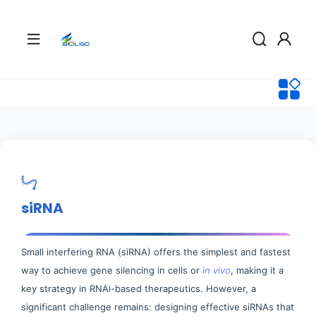
siRNA
Small interfering RNA (siRNA) offers the simplest and fastest
way to achieve gene silencing in cells or
in vivo
, making it a
key strategy in RNAi-based therapeutics. However, a
significant challenge remains: designing effective siRNAs that