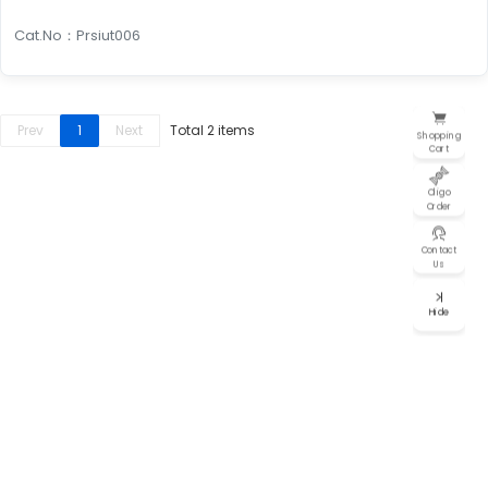
individual services, such as design, synthesis, or functional
validation.
Cat.No：Prsiut006
Looking for guaranteed results? Our
Guarantee
Packages
are for you. Just tell us your target gene
Prev
1
Next
Total 2 items
Shopping
and species, and we'll provide functional RNAi that's
Cart
proven to work. This means you'll save time, cut
costs, and avoid the risk of experimental setbacks.
Oligo
Order
For instance, our
siRNA Guarantee
Contact
Package (1/3)
includes three pre-designed
Us
siRNAs, and we guarantee that at least one
will achieve over 70% silencing efficiency.
Hide
Cost-effective solution
Why settle for overpriced siRNA and slow service? BiOligo