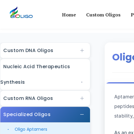
Home
Custom Oligos
P
Custom DNA Oligos
Oli
Nucleic Acid Therapeutics
Synthesis
Aptamers
Custom RNA Oligos
peptides
Specialized Oligos
stabilit
Oligo Aptamers
As an ex