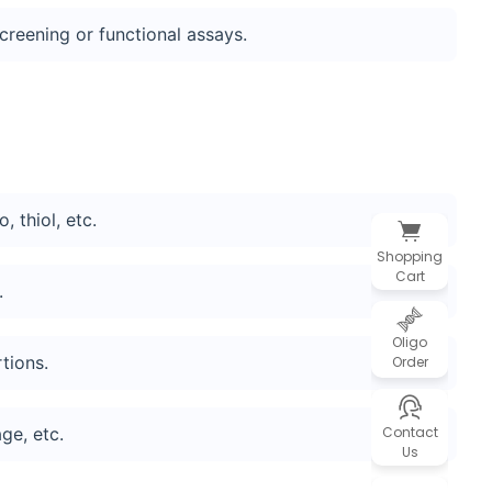
screening or functional assays.
 thiol, etc.
Shopping
Cart
.
Oligo
tions.
Order
Contact
ge, etc.
Us