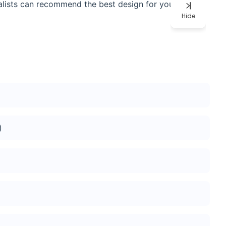
ialists can recommend the best design for your assay
Hide
)