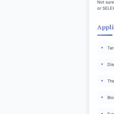
Not sure
or SELEX
Appli
Tar
Dia
The
Bio