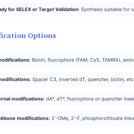
ady
for SELEX or Target
Validation
: Synthesis suitable for 
ication Options
modifications:
Biotin, fluorophore (FAM, Cy5, TAMRA), amino,
modifications
:
Spacer C3, inverted dT, quencher, biotin, etc
ernal
modifications
:
dA*, dT*, fluorophore or quencher inser
ckbone
modifications
:
2'-OMe, 2'-F, phosphorothioate linka