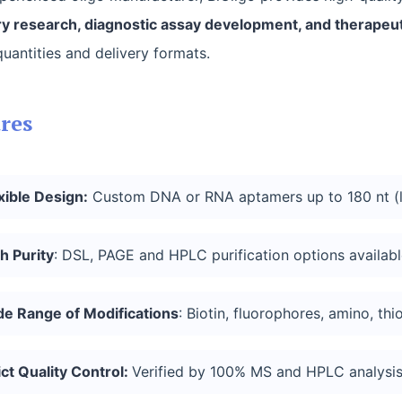
y research, diagnostic assay development, and therapeut
quantities and delivery formats.
res
xible Design:
Custom DNA or RNA aptamers up to 180 nt (l
h Purity
: DSL, PAGE and HPLC purification options availabl
de Range of
Modifications
: Biotin, fluorophores, amino, thi
ict Quality Control:
Verified by 100% MS and HPLC analysis;