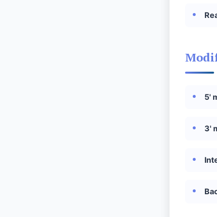
Re
Modif
5' 
3'
Int
Ba