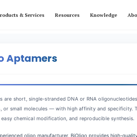
roducts & Services
Resources
Knowledge
Abo
go Aptamers
 are short, single-stranded DNA or RNA oligonucleotides 
, or small molecules — with high affinity and specificity. 
y, easy chemical modification, and reproducible synthesis.
perienced oligo manufacturer, BiOligo provides high-qualit