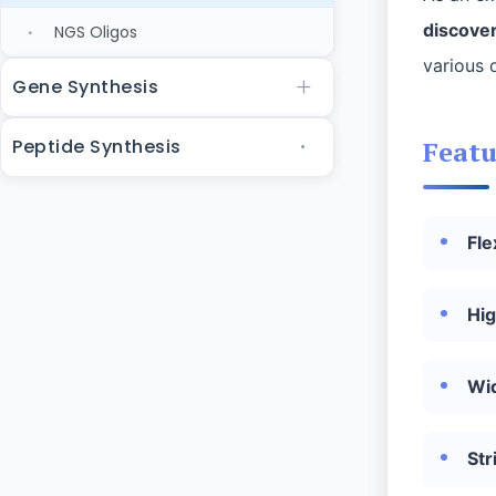
discover
NGS Oligos
various 
Gene Synthesis
Peptide Synthesis
Featu
Fle
Hig
Wi
Str