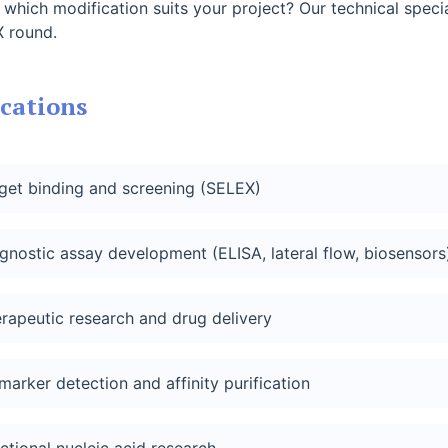
 which modification suits your project? Our technical spec
 round.
cations
get binding and screening (SELEX)
gnostic assay development (ELISA, lateral flow, biosensors
rapeutic research and drug delivery
marker detection and affinity purification