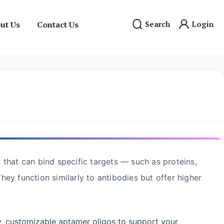
ut Us
Contact Us
Search
Login
that can bind specific targets — such as proteins,
They function similarly to antibodies but offer higher
y, customizable aptamer oligos to support your