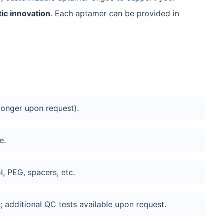
ic innovation
. Each aptamer can be provided in
onger upon request).
e.
ol, PEG, spacers, etc.
 additional QC tests available upon request.