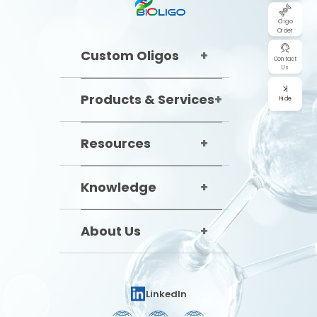
Oligo
Order
Custom Oligos
Contact
Us
Products & Services
Hide
Resources
Knowledge
About Us
LinkedIn