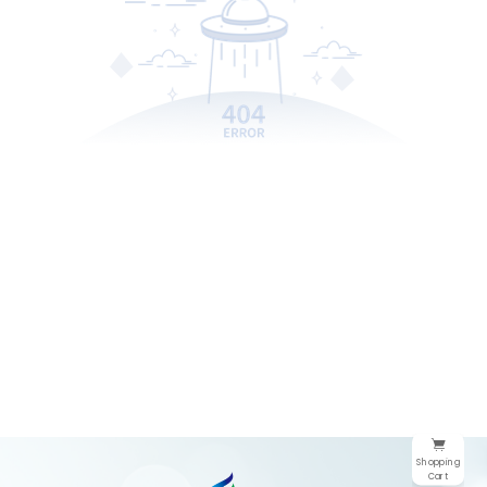
Shopping
Cart